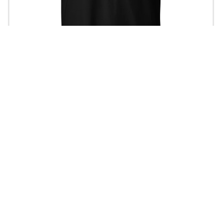
Tokyo Drifting T-Shirt
$21.00
Join our Newsletter — Get Updates, Offers and Invites.
Email
Shop
Home
Men
Women
Headwear
Hoodie / Sweater