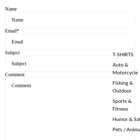
Name
Email
*
Subject
T-SHIRTS
Auto &
Motorcycle
Comment
Fishing &
Outdoor
Sports &
Fitness
Humor & Sat
Pets / Anima
--------------