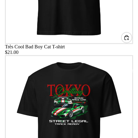
Très Cool Bad Boy Cat T-shirt
$21.00
Tokyo Drifting T-Shirt
Headwear