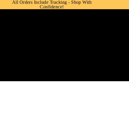
All Orders Include Tracking - Shop With
Confidence!