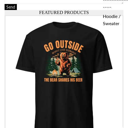
-----
Send
FEATURED PRODUCTS
Hoodie /
Go Outside T-Shirt
Sweater
Women