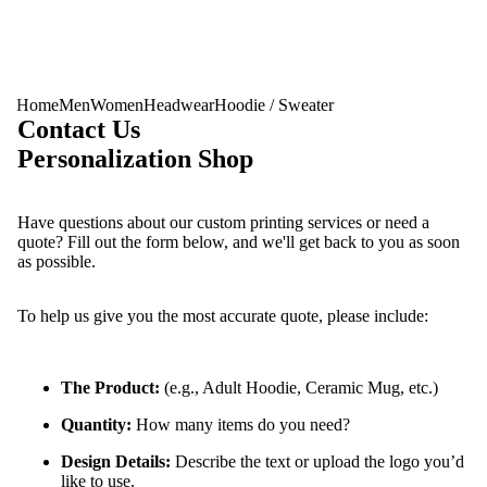
Home
Men
Women
Headwear
Hoodie / Sweater
Contact Us
Personalization Shop
Have questions about our custom printing services or need a
quote? Fill out the form below, and we'll get back to you as soon
as possible.
To help us give you the most accurate quote, please include:
Men
The Product:
(e.g., Adult Hoodie, Ceramic Mug, etc.)
Quantity:
How many items do you need?
Design Details:
Describe the text or upload the logo you’d
like to use.