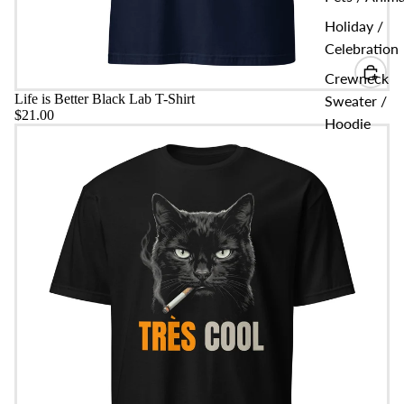
Holiday /
Celebration
Crewneck
Life is Better Black Lab T-Shirt
Sweater /
$21.00
Hoodie
Très Cool Bad Boy Cat T-shirt