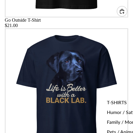
Go Outside T-Shirt
$21.00
Life is Better Black Lab T-Shirt
T-SHIRTS
Humor / Sat
Family / M
Pets / Anima